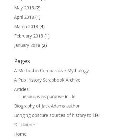
May 2018
(2)
April 2018
(1)
March 2018
(4)
February 2018
(1)
January 2018
(2)
Pages
A Method in Comparative Mythology
A Pub History Scrapbook Archive
Articles
Thesaurus as purpose in life
Biography of Jack Adams author
Bringing obscure sources of history to life.
Disclaimer
Home