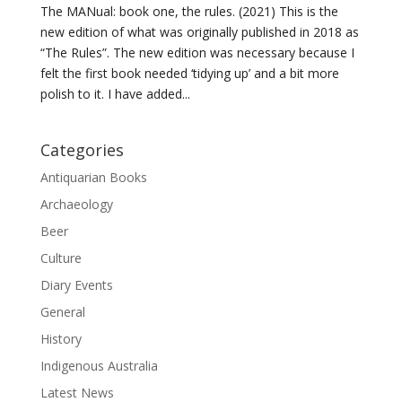
The MANual: book one, the rules. (2021) This is the
new edition of what was originally published in 2018 as
“The Rules”. The new edition was necessary because I
felt the first book needed ‘tidying up’ and a bit more
polish to it. I have added...
Categories
Antiquarian Books
Archaeology
Beer
Culture
Diary Events
General
History
Indigenous Australia
Latest News