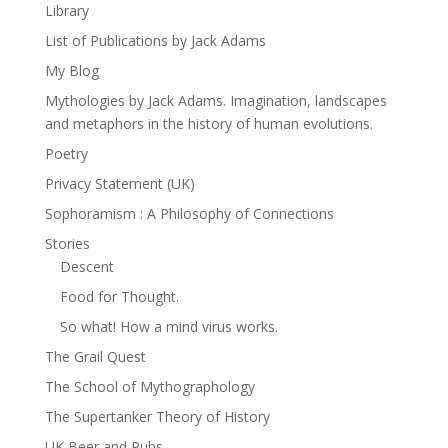
Library
List of Publications by Jack Adams
My Blog
Mythologies by Jack Adams. Imagination, landscapes
and metaphors in the history of human evolutions.
Poetry
Privacy Statement (UK)
Sophoramism : A Philosophy of Connections
Stories
Descent
Food for Thought.
So what! How a mind virus works.
The Grail Quest
The School of Mythographology
The Supertanker Theory of History
UK Beer and Pubs