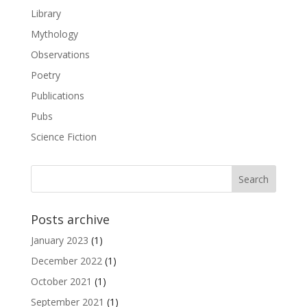
Library
Mythology
Observations
Poetry
Publications
Pubs
Science Fiction
Posts archive
January 2023
(1)
December 2022
(1)
October 2021
(1)
September 2021
(1)