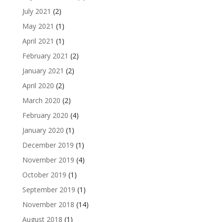
July 2021
(2)
May 2021
(1)
April 2021
(1)
February 2021
(2)
January 2021
(2)
April 2020
(2)
March 2020
(2)
February 2020
(4)
January 2020
(1)
December 2019
(1)
November 2019
(4)
October 2019
(1)
September 2019
(1)
November 2018
(14)
August 2018
(1)