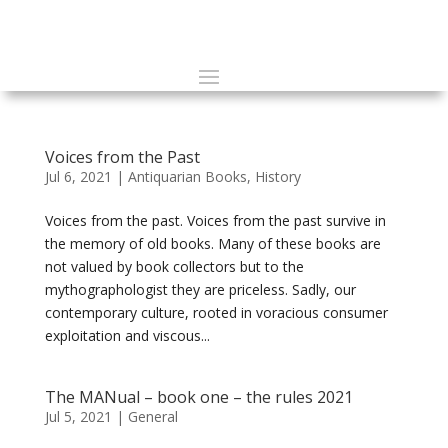
Voices from the Past
Jul 6, 2021
|
Antiquarian Books
,
History
Voices from the past. Voices from the past survive in
the memory of old books. Many of these books are
not valued by book collectors but to the
mythographologist they are priceless. Sadly, our
contemporary culture, rooted in voracious consumer
exploitation and viscous...
The MANual – book one – the rules 2021
Jul 5, 2021
|
General